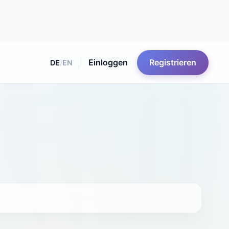
Einloggen
Registrieren
DE
/
EN
lummer http://www.northernfilmschool.co.uk/