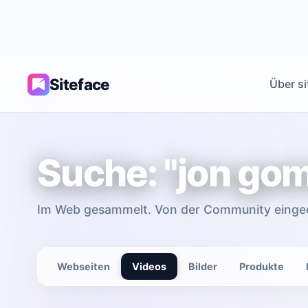
Siteface
Über si
Suche: "jon go
Im Web gesammelt. Von der Community einge
Webseiten
Videos
Bilder
Produkte