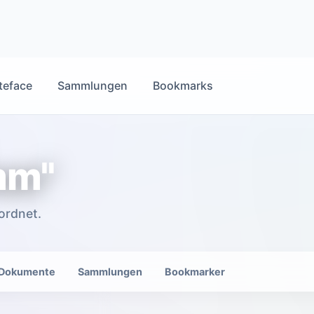
teface
Sammlungen
Bookmarks
mm"
ordnet.
Dokumente
Sammlungen
Bookmarker
Danielle Millea and Owen P